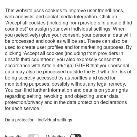
Ground Edge in 60°
Bevel Angles
42°, 53°, 60°
About Helmold
Helmold is part of the voestalpine Precision Strip Group,
the world market leader in flatbed steel rules. On the one
hand it benefits from the strip steel production know-how
of the group, and on the other hand, from the finest raw
material available. Therefore Helmold is the specialist for
high customer requirements when it comes to unique
packaging applications.
Links