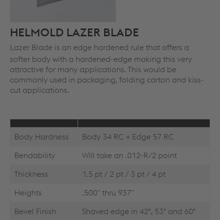
HELMOLD LAZER BLADE
Lazer Blade is an edge hardened rule that offers a
softer body with a hardened-edge making this very
attractive for many applications. This would be
commonly used in packaging, folding carton and kiss-
cut applications.
Body Hardness
Body 34 RC + Edge 57 RC
Bendability
Will take an .012-R/2 point
Thickness
1.5 pt / 2 pt / 3 pt / 4 pt
Heights
.500" thru 937"
Bevel Finish
Shaved edge in 42°, 53° and 60°