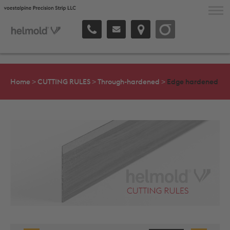
voestalpine Precision Strip
ABOUT THE COMPANY
Home
>
CUTTING RULES
>
Through-hardened
>
Edge hardened
CUTTING RULES
SPECIAL RULES
SERVICE & BENEFITS
CONTACT & SALES