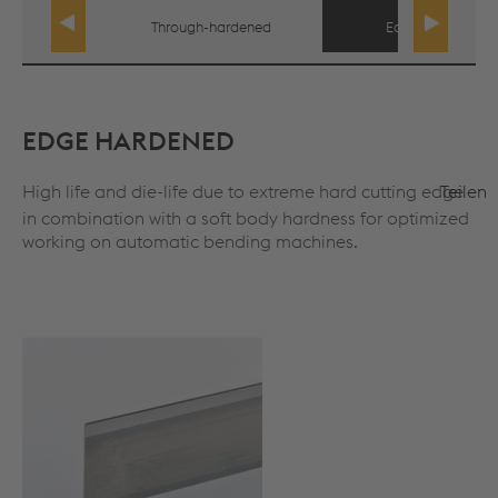
Through-hardened
Edge hardened
EDGE HARDENED
High life and die-life due to extreme hard cutting edge
Teilen
in combination with a soft body hardness for optimized
working on automatic bending machines.