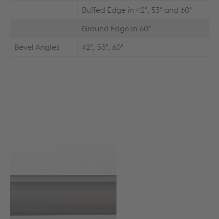
Buffed Edge in 42°, 53° and 60°
Ground Edge in 60°
Bevel Angles
42°, 53°, 60°