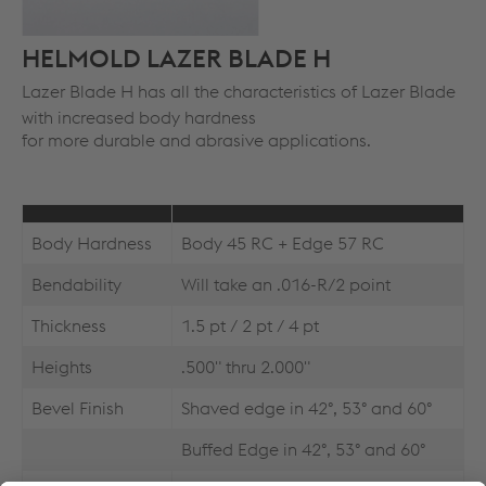
HELMOLD LAZER BLADE H
Lazer Blade H has all the characteristics of Lazer Blade
with increased body hardness
for more durable and abrasive applications.
Body Hardness
Body 45 RC + Edge 57 RC
Bendability
Will take an .016-R/2 point
Thickness
1.5 pt / 2 pt / 4 pt
Heights
.500" thru 2.000"
Bevel Finish
Shaved edge in 42°, 53° and 60°
Buffed Edge in 42°, 53° and 60°